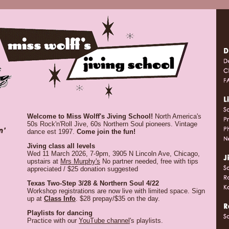
Welcome to Miss Wolff's Jiving School!
North America's
50s Rock'n'Roll Jive, 60s Northern Soul pioneers. Vintage
dance est 1997.
Come join the fun!
Jiving class all levels
Wed 11 March 2026, 7-9pm, 3905 N Lincoln Ave, Chicago,
upstairs at
Mrs Murphy's
No partner needed, free with tips
appreciated / $25 donation suggested
Texas Two-Step 3/28 & Northern Soul 4/22
Workshop registrations are now live with limited space. Sign
up at
Class Info
. $28 prepay/$35 on the day.
Playlists for dancing
Practice with our
YouTube channel
's playlists.