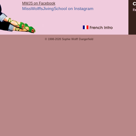
MWJS on Facebook
MissWolffsJivingSchool on Instagram
© 1998-2026 Sophie Wolff Dangerfield